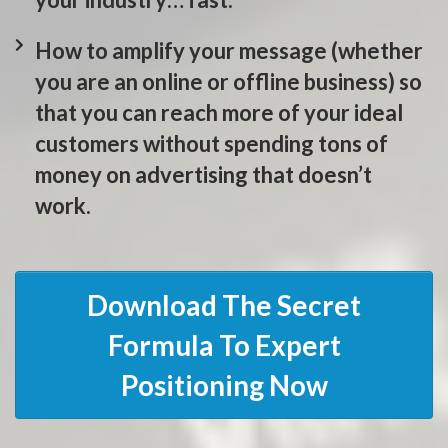
How to amplify your message (whether
you are an online or offline business) so
that you can reach more of your ideal
customers without spending tons of
money on advertising that doesn’t
work.
Download The Secret
Formula To Expert
Positioning Now