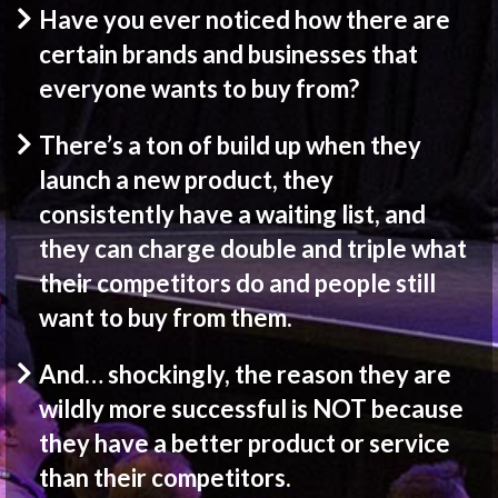
Have you ever noticed how there are
certain brands and businesses that
everyone wants to buy from?
There’s a ton of build up when they
launch a new product, they
consistently have a waiting list, and
they can charge double and triple what
their competitors do and people still
want to buy from them.
And… shockingly, the reason they are
wildly more successful is NOT because
they have a better product or service
than their competitors.