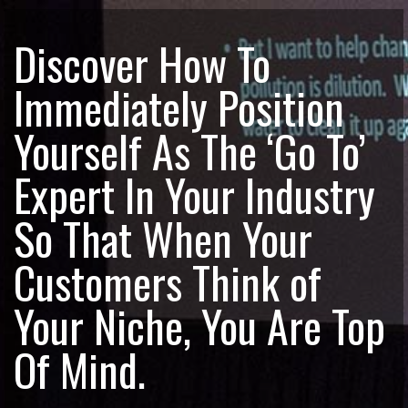
Discover How To
Immediately Position
Yourself As The ‘Go To’
Expert In Your Industry
So That When Your
Customers Think of
Your Niche, You Are Top
Of Mind.