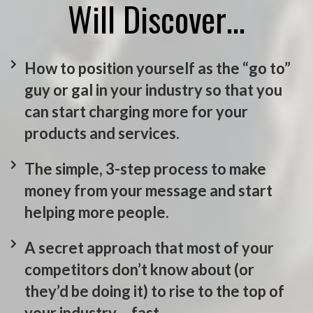
Will Discover…
How to position yourself as the “go to”
guy or gal in your industry so that you
can start charging more for your
products and services.
The simple, 3-step process to make
money from your message and start
helping more people.
A secret approach that most of your
competitors don’t know about (or
they’d be doing it) to rise to the top of
your industry… fast.