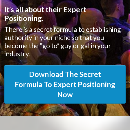
It’s all about their Expert
Positioning.
There is a secret formula to establishing
authority in your niche so that you
become the “go to” guy or gal in your
industry.
Download The Secret
Formula To Expert Positioning
Now