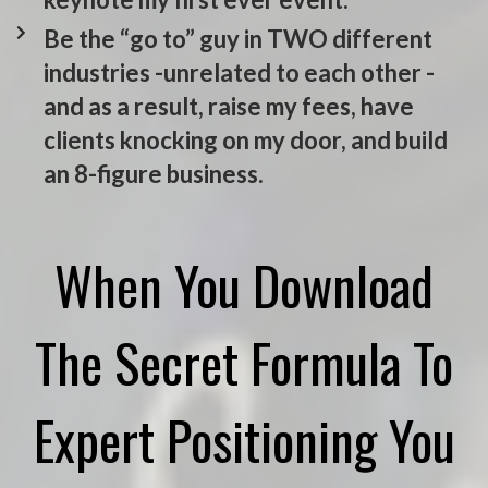
Be the “go to” guy in TWO different
industries -unrelated to each other -
and as a result, raise my fees, have
clients knocking on my door, and build
an 8-figure business.
When You Download
The Secret Formula To
Expert Positioning You