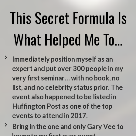
This Secret Formula Is
What Helped Me To…
Immediately position myself as an
expert and put over 300 people in my
very first seminar… with no book, no
list, and no celebrity status prior. The
event also happened to be listed in
Huffington Post as one of the top
events to attend in 2017.
Bring in the one and only Gary Vee to
keynote my first ever event.