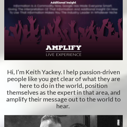
Hi, I’m Keith Yackey. I help passion-driven
people like you get clear of what they are
here to do in the world, position
themselves as the expert in that area, and
amplify their message out to the world to
hear.