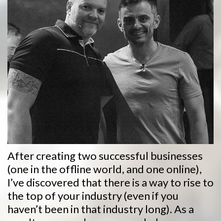
After creating two successful businesses
(one in the offline world, and one online),
I’ve discovered that there is a way to rise to
the top of your industry (even if you
haven’t been in that industry long). As a